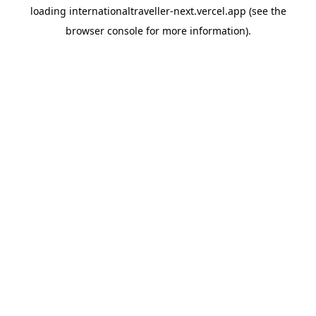
loading
internationaltraveller-next.vercel.app
(see the
browser console
for more information).