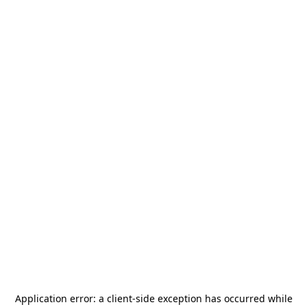
Application error: a
client
-side exception has occurred while